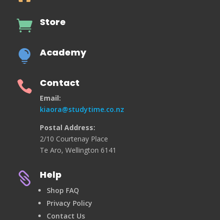
Store

Academy

Contact

Email:
kiaora@studytime.co.nz
Postal Address:
2/10 Courtenay Place
Te Aro, Wellington 6141
Help

Shop FAQ
Privacy Policy
Contact Us