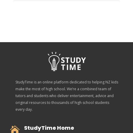
StudyTime is an online platform dedicated to helping NZ kids
make the most of high school. We’re a combined team of
tutors and students who deliver entertainment, advice and
original resources to thousands of high school students
every day.
StudyTime Home
