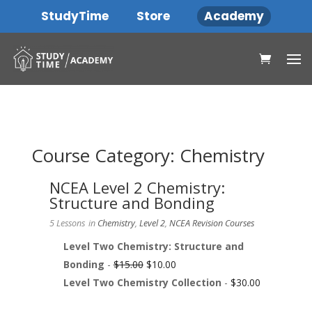
StudyTime
Store
Academy
Course Category: Chemistry
NCEA Level 2 Chemistry:
Structure and Bonding
5 Lessons
in
Chemistry
,
Level 2
,
NCEA Revision Courses
Level Two Chemistry: Structure and
Bonding
-
$
15.00
$
10.00
Level Two Chemistry Collection
-
$
30.00