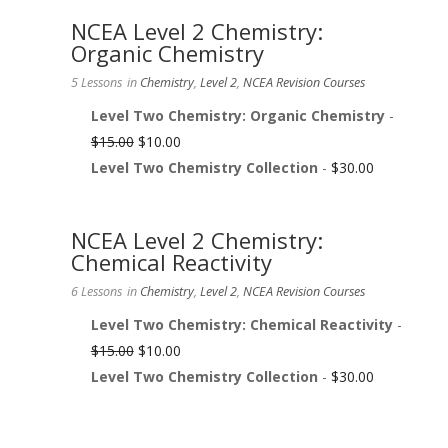
NCEA Level 2 Chemistry:
Organic Chemistry
5 Lessons
in
Chemistry
,
Level 2
,
NCEA Revision Courses
Level Two Chemistry: Organic Chemistry
-
$
15.00
$
10.00
Level Two Chemistry Collection
-
$
30.00
NCEA Level 2 Chemistry:
Chemical Reactivity
6 Lessons
in
Chemistry
,
Level 2
,
NCEA Revision Courses
Level Two Chemistry: Chemical Reactivity
-
$
15.00
$
10.00
Level Two Chemistry Collection
-
$
30.00