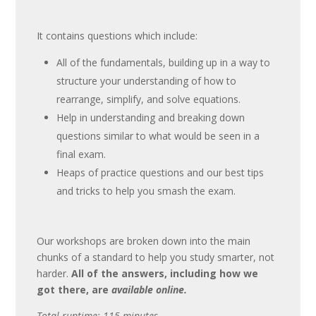
It contains questions which include:
All of the fundamentals, building up in a way to
structure your understanding of how to
rearrange, simplify, and solve equations.
Help in understanding and breaking down
questions similar to what would be seen in a
final exam.
Heaps of practice questions and our best tips
and tricks to help you smash the exam.
Our workshops are broken down into the main
chunks of a standard to help you study smarter, not
harder.
All of the answers, including how we
got there, are
available online.
Total runtime: 115 minutes