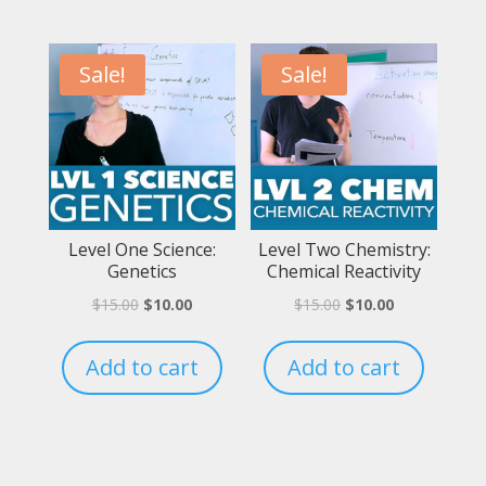
Sale!
Sale!
Level One Science:
Level Two Chemistry:
Genetics
Chemical Reactivity
$
15.00
$
10.00
$
15.00
$
10.00
Add to cart
Add to cart