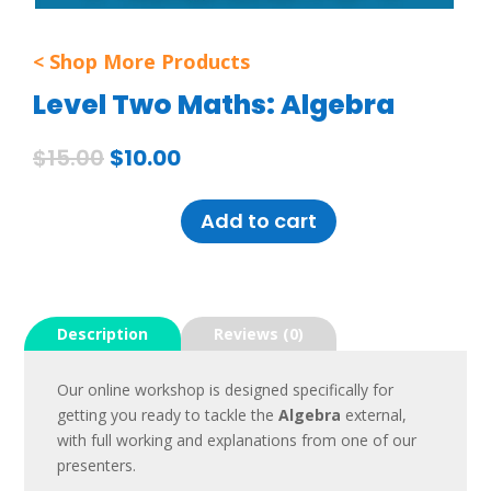
< Shop More Products
Level Two Maths: Algebra
$
15.00
$
10.00
Add to cart
LEVEL
TWO
MATHS:
Description
Reviews (0)
ALGEBRA
QUANTITY
Our online workshop is designed specifically for
getting you ready to tackle the
Algebra
external,
with full working and explanations from one of our
presenters.