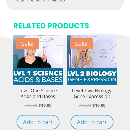
RELATED PRODUCTS
Sale!
Sale!
Level One Science:
Level Two Biology:
Acids and Bases
Gene Expression
$
15.00
$
10.00
$
15.00
$
10.00
Add to cart
Add to cart