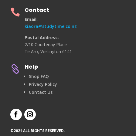
Contact

Email:
kiaora@studytime.co.nz
Postal Address:
2/10 Courtenay Place
Te Aro, Wellington 6141
Help

Shop FAQ
Privacy Policy
Contact Us
©2021 ALL RIGHTS RESERVED.