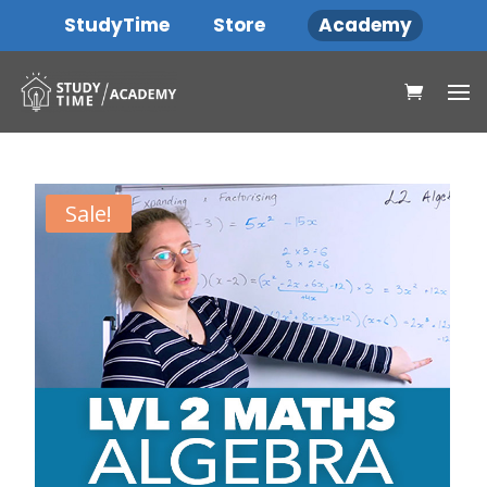
StudyTime
Store
Academy
Sale!