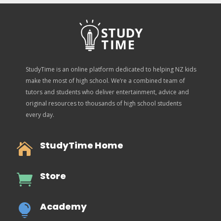
StudyTime is an online platform dedicated to helping NZ kids
make the most of high school. We’re a combined team of
tutors and students who deliver entertainment, advice and
original resources to thousands of high school students
every day.
StudyTime Home

Store

Academy
