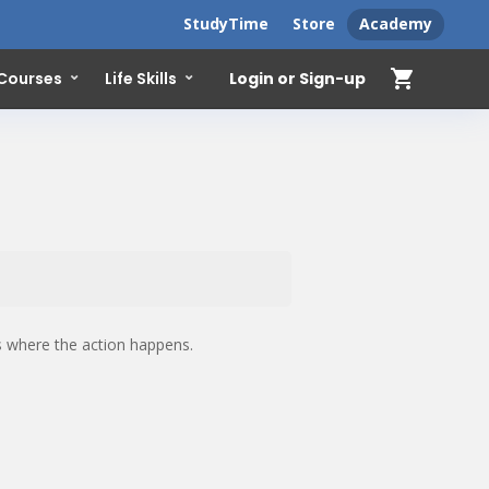
StudyTime
Store
Academy
shopping_cart
Login or Sign-up
 Courses
Life Skills
is where the action happens.