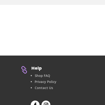
Help

Shop FAQ
Privacy Policy
Contact Us