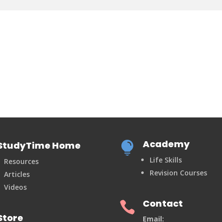
Academy
StudyTime Home

Life Skills
Resources
Revision Courses
Articles
Videos
Contact

Store
Email: