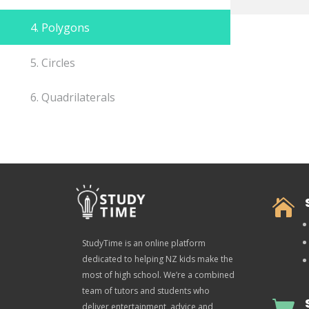
4. Polygons
5. Circles
6. Quadrilaterals

StudyTime is an online platform
dedicated to helping NZ kids make the
most of high school. We’re a combined
team of tutors and students who

deliver entertainment, advice and