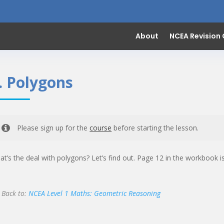
About
NCEA Revision
. Polygons
Please sign up for the
course
before starting the lesson.
t’s the deal with polygons? Let’s find out. Page 12 in the workbook 
Back to:
NCEA Level 1 Maths: Geometric Reasoning