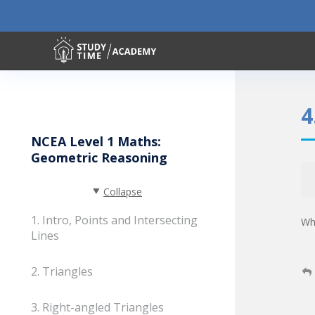
4
NCEA Level 1 Maths:
Geometric Reasoning
Collapse
1. Intro, Points and Intersecting
Wha
Lines
2. Triangles
3. Right-angled Triangles