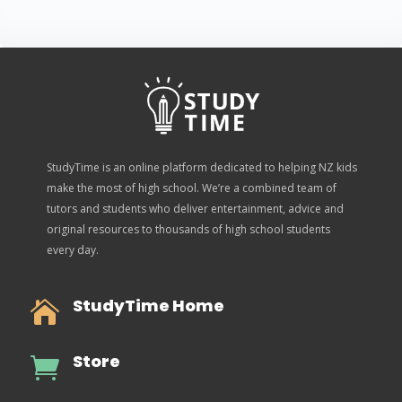
StudyTime is an online platform dedicated to helping NZ kids
make the most of high school. We’re a combined team of
tutors and students who deliver entertainment, advice and
original resources to thousands of high school students
every day.
StudyTime Home

Store
