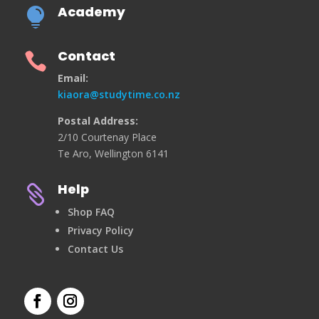
Academy

Contact

Email:
kiaora@studytime.co.nz
Postal Address:
2/10 Courtenay Place
Te Aro, Wellington 6141
Help

Shop FAQ
Privacy Policy
Contact Us