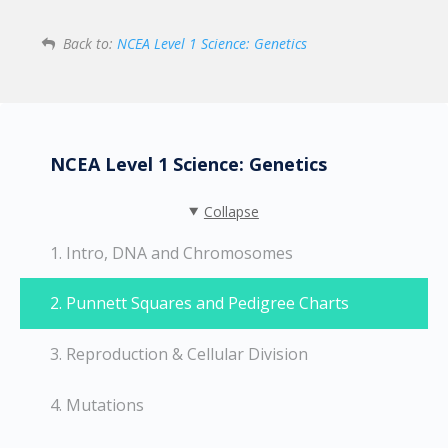
Back to:
NCEA Level 1 Science: Genetics
NCEA Level 1 Science: Genetics
Collapse
1. Intro, DNA and Chromosomes
2. Punnett Squares and Pedigree Charts
3. Reproduction & Cellular Division
4. Mutations