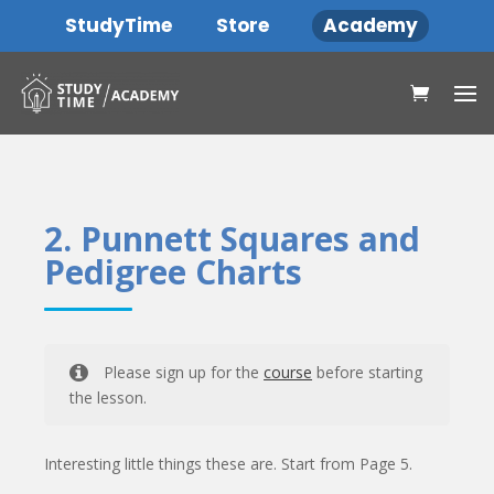
StudyTime
Store
Academy
2. Punnett Squares and
Pedigree Charts
Please sign up for the
course
before starting
the lesson.
Interesting little things these are. Start from Page 5.