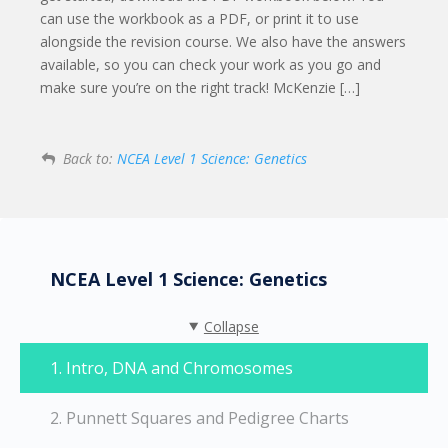
can use the workbook as a PDF, or print it to use
alongside the revision course. We also have the answers
available, so you can check your work as you go and
make sure you’re on the right track! McKenzie […]
Back to:
NCEA Level 1 Science: Genetics
NCEA Level 1 Science: Genetics
Collapse
1. Intro, DNA and Chromosomes
2. Punnett Squares and Pedigree Charts