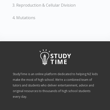
3. Reproduction & Cellular Division
4. Mutations
StudyTime is an online platform dedicated to helping NZ kids
make the most of high school. We’re a combined team of
tutors and students who deliver entertainment, advice and
original resources to thousands of high school students
every day.