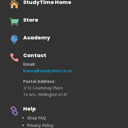
StudyTime Home

Store

Academy

Contact

Email:
kiaora@studytime.co.nz
Postal Address:
2/10 Courtenay Place
Te Aro, Wellington 6141
Help

Shop FAQ
Privacy Policy