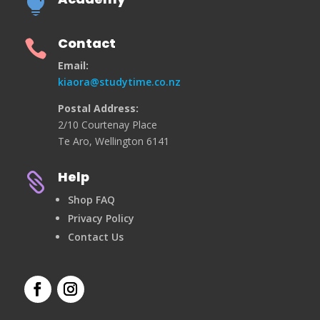

Contact

Email:
kiaora@studytime.co.nz
Postal Address:
2/10 Courtenay Place
Te Aro, Wellington 6141
Help

Shop FAQ
Privacy Policy
Contact Us