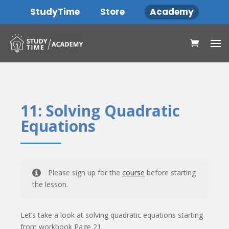
StudyTime
Store
Academy
11: Solving Quadratic
Equations
Please sign up for the
course
before starting
the lesson.
Let’s take a look at solving quadratic equations starting
from workbook Page 21.