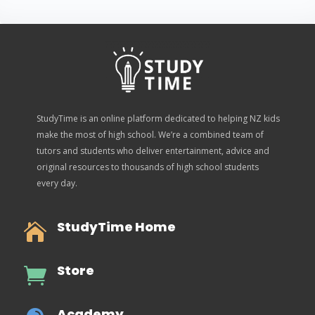
StudyTime is an online platform dedicated to helping NZ kids
make the most of high school. We’re a combined team of
tutors and students who deliver entertainment, advice and
original resources to thousands of high school students
every day.
StudyTime Home

Store

Academy