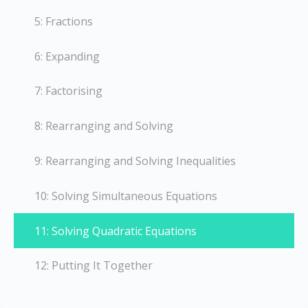
5: Fractions
6: Expanding
7: Factorising
8: Rearranging and Solving
9: Rearranging and Solving Inequalities
10: Solving Simultaneous Equations
11: Solving Quadratic Equations
12: Putting It Together