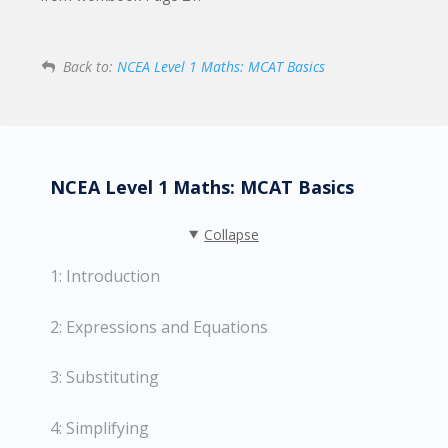
Back to:
NCEA Level 1 Maths: MCAT Basics
NCEA Level 1 Maths: MCAT Basics
Collapse
1: Introduction
2: Expressions and Equations
3: Substituting
4: Simplifying