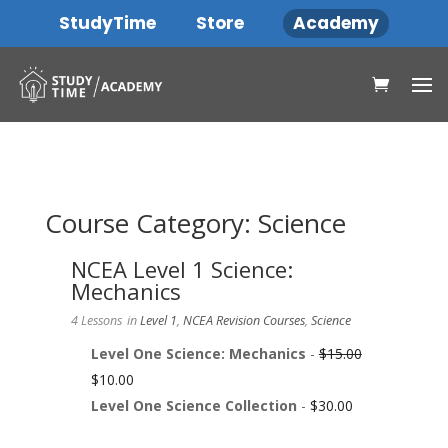
StudyTime
Store
Academy
Course Category: Science
NCEA Level 1 Science:
Mechanics
4 Lessons
in
Level 1
,
NCEA Revision Courses
,
Science
Level One Science: Mechanics
-
$
15.00
$
10.00
Level One Science Collection
-
$
30.00