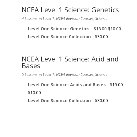
NCEA Level 1 Science: Genetics
4 Lessons
in
Level 1
,
NCEA Revision Courses
,
Science
Level One Science: Genetics
-
$
15.00
$
10.00
Level One Science Collection
-
$
30.00
NCEA Level 1 Science: Acid and
Bases
5 Lessons
in
Level 1
,
NCEA Revision Courses
,
Science
Level One Science: Acids and Bases
-
$
15.00
$
10.00
Level One Science Collection
-
$
30.00