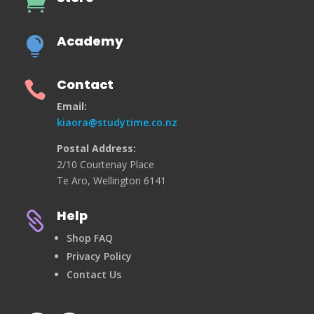

Academy

Contact

Email:
kiaora@studytime.co.nz
Postal Address:
2/10 Courtenay Place
Te Aro, Wellington 6141
Help

Shop FAQ
Privacy Policy
Contact Us