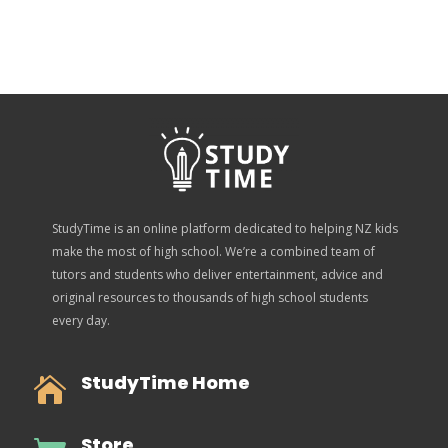
StudyTime is an online platform dedicated to helping NZ kids
make the most of high school. We’re a combined team of
tutors and students who deliver entertainment, advice and
original resources to thousands of high school students
every day.
StudyTime Home

Store