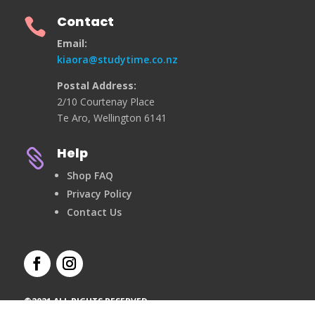
Contact

Email:
kiaora@studytime.co.nz
Postal Address:
2/10 Courtenay Place
Te Aro, Wellington 6141
Help

Shop FAQ
Privacy Policy
Contact Us
©2021 ALL RIGHTS RESERVED.