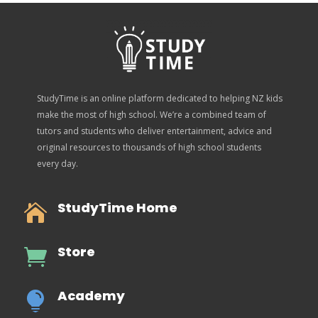
StudyTime is an online platform dedicated to helping NZ kids
make the most of high school. We’re a combined team of
tutors and students who deliver entertainment, advice and
original resources to thousands of high school students
every day.
StudyTime Home

Store

Academy
