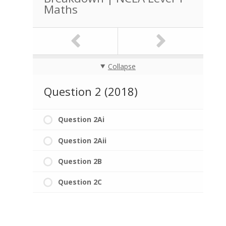
Maths
Collapse
Question 2 (2018)
Question 2Ai
Question 2Aii
Question 2B
Question 2C