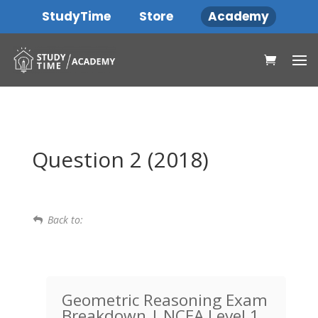
StudyTime
Store
Academy
Question 2 (2018)
Back to:
Geometric Reasoning Exam
Breakdown | NCEA Level 1