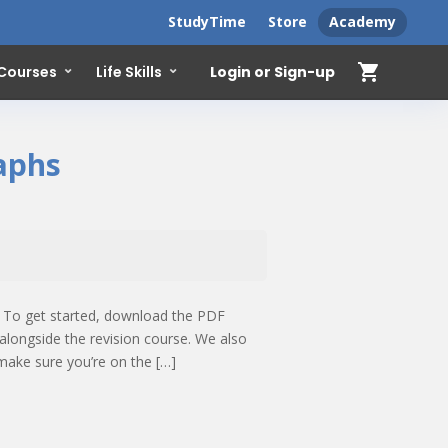
StudyTime
Store
Academy
shopping_cart
Login or Sign-up
 Courses
Life Skills
raphs
! To get started, download the PDF
alongside the revision course. We also
make sure you’re on the […]