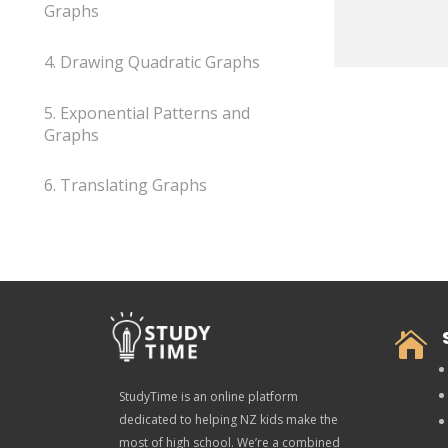
Graphs
4. Drawing Quadratic Graphs
5. Exponential Patterns and
Graphs
6. Translating Graphs

StudyTime is an online platform
dedicated to helping NZ kids make the
most of high school. We’re a combined