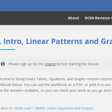
About
NCEA Revision
. Intro, Linear Patterns and G
Please sign up for the
course
before starting the lesson.
lcome to StudyTime’s Tables, Equations, and Graphs revision course
rkbook below. You can use the workbook as a PDF, or print it to use 
ve the answers available, so you can check your work as you go and 
Back to:
NCEA Level 1 Maths: Tables Equations and Graphs