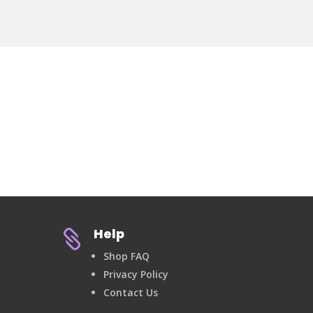
Help

Shop FAQ
Privacy Policy
Contact Us