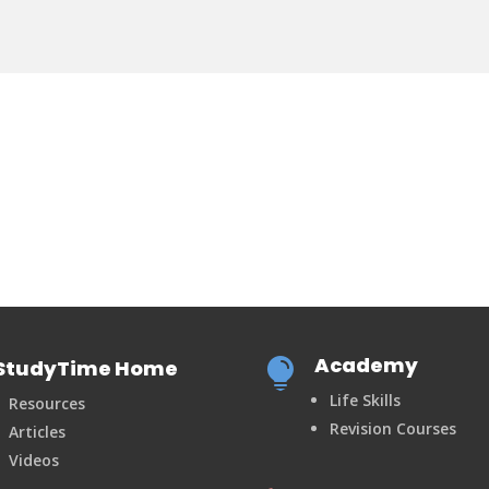
Academy
StudyTime Home

Life Skills
Resources
Revision Courses
Articles
Videos