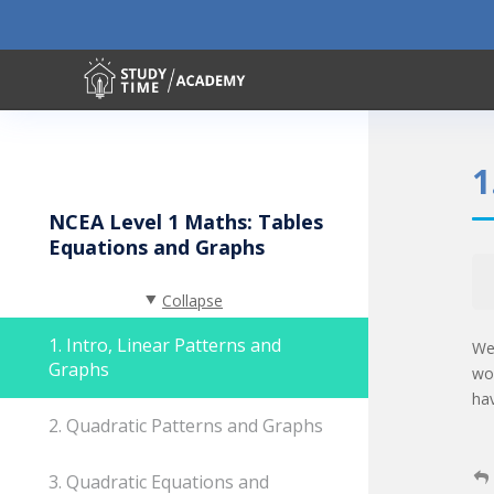
1
NCEA Level 1 Maths: Tables
Equations and Graphs
Collapse
1. Intro, Linear Patterns and
We
Graphs
wo
ha
2. Quadratic Patterns and Graphs
3. Quadratic Equations and